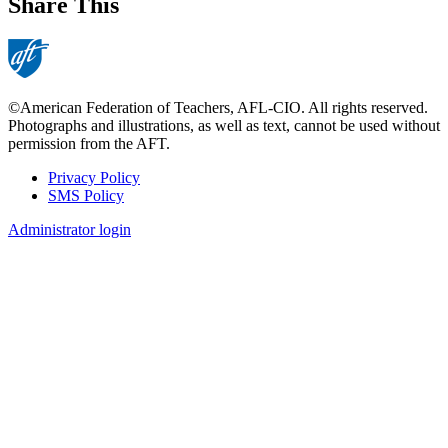
Share This
©American Federation of Teachers, AFL-CIO. All rights reserved.
Photographs and illustrations, as well as text, cannot be used without
permission from the AFT.
Privacy Policy
SMS Policy
Footer
Administrator login