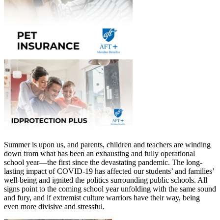
Summer is upon us, and parents, children and teachers are winding
down from what has been an exhausting and fully operational
school year—the first since the devastating pandemic. The long-
lasting impact of COVID-19 has affected our students’ and families’
well-being and ignited the politics surrounding public schools. All
signs point to the coming school year unfolding with the same sound
and fury, and if extremist culture warriors have their way, being
even more divisive and stressful.