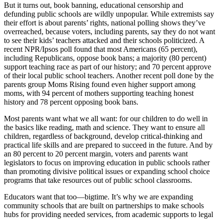
But it turns out, book banning, educational censorship and
defunding public schools are wildly unpopular. While extremists say
their effort is about parents’ rights, national polling shows they’ve
overreached, because voters, including parents, say they do not want
to see their kids’ teachers attacked and their schools politicized. A
recent NPR/Ipsos poll found that most Americans (65 percent),
including Republicans, oppose book bans; a majority (80 percent)
support teaching race as part of our history; and 70 percent approve
of their local public school teachers. Another recent poll done by the
parents group Moms Rising found even higher support among
moms, with 94 percent of mothers supporting teaching honest
history and 78 percent opposing book bans.
Most parents want what we all want: for our children to do well in
the basics like reading, math and science. They want to ensure all
children, regardless of background, develop critical-thinking and
practical life skills and are prepared to succeed in the future. And by
an 80 percent to 20 percent margin, voters and parents want
legislators to focus on improving education in public schools rather
than promoting divisive political issues or expanding school choice
programs that take resources out of public school classrooms.
Educators want that too—bigtime. It’s why we are expanding
community schools that are built on partnerships to make schools
hubs for providing needed services, from academic supports to legal