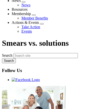
News
Expand
News
menu
Resources
Membership
Expand
Member Benefits
menu
Actions & Events
Expand
Take Action
menu
Events
Smears vs. solutions
Search
Follow Us