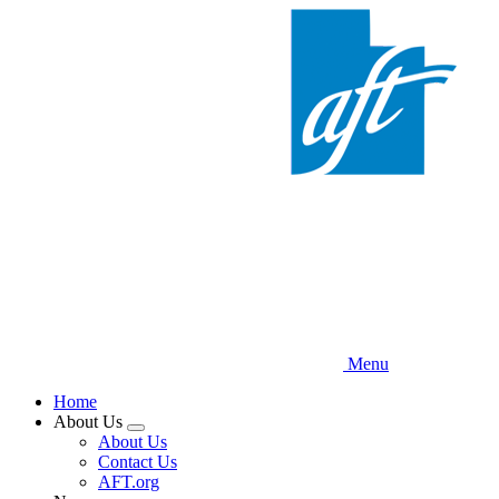
Skip
to
main
content
Menu
Home
About Us
Expand
About Us
menu
Contact Us
AFT.org