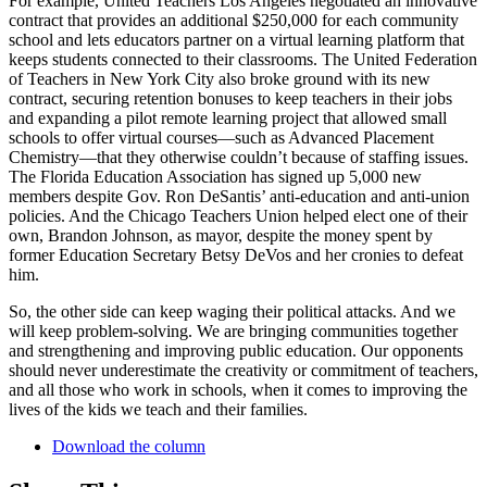
For example, United Teachers Los Angeles negotiated an innovative
contract that provides an additional $250,000 for each community
school and lets educators partner on a virtual learning platform that
keeps students connected to their classrooms. The United Federation
of Teachers in New York City also broke ground with its new
contract, securing retention bonuses to keep teachers in their jobs
and expanding a pilot remote learning project that allowed small
schools to offer virtual courses—such as Advanced Placement
Chemistry—that they otherwise couldn’t because of staffing issues.
The Florida Education Association has signed up 5,000 new
members despite Gov. Ron DeSantis’ anti-education and anti-union
policies. And the Chicago Teachers Union helped elect one of their
own, Brandon Johnson, as mayor, despite the money spent by
former Education Secretary Betsy DeVos and her cronies to defeat
him.
So, the other side can keep waging their political attacks. And we
will keep problem-solving. We are bringing communities together
and strengthening and improving public education. Our opponents
should never underestimate the creativity or commitment of teachers,
and all those who work in schools, when it comes to improving the
lives of the kids we teach and their families.
Download the column