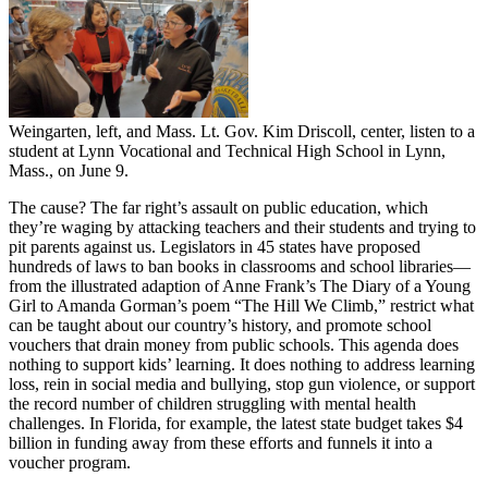
Weingarten, left, and Mass. Lt. Gov. Kim Driscoll, center, listen to a
student at Lynn Vocational and Technical High School in Lynn,
Mass., on June 9.
The cause? The far right’s assault on public education, which
they’re waging by attacking teachers and their students and trying to
pit parents against us. Legislators in 45 states have proposed
hundreds of laws to ban books in classrooms and school libraries—
from the illustrated adaption of Anne Frank’s The Diary of a Young
Girl to Amanda Gorman’s poem “The Hill We Climb,” restrict what
can be taught about our country’s history, and promote school
vouchers that drain money from public schools. This agenda does
nothing to support kids’ learning. It does nothing to address learning
loss, rein in social media and bullying, stop gun violence, or support
the record number of children struggling with mental health
challenges. In Florida, for example, the latest state budget takes $4
billion in funding away from these efforts and funnels it into a
voucher program.