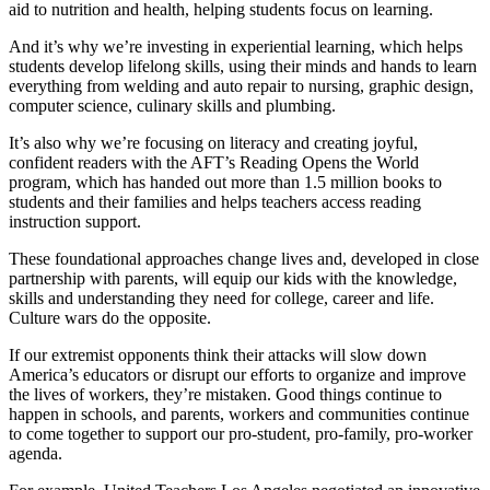
aid to nutrition and health, helping students focus on learning.
And it’s why we’re investing in experiential learning, which helps
students develop lifelong skills, using their minds and hands to learn
everything from welding and auto repair to nursing, graphic design,
computer science, culinary skills and plumbing.
It’s also why we’re focusing on literacy and creating joyful,
confident readers with the AFT’s Reading Opens the World
program, which has handed out more than 1.5 million books to
students and their families and helps teachers access reading
instruction support.
These foundational approaches change lives and, developed in close
partnership with parents, will equip our kids with the knowledge,
skills and understanding they need for college, career and life.
Culture wars do the opposite.
If our extremist opponents think their attacks will slow down
America’s educators or disrupt our efforts to organize and improve
the lives of workers, they’re mistaken. Good things continue to
happen in schools, and parents, workers and communities continue
to come together to support our pro-student, pro-family, pro-worker
agenda.