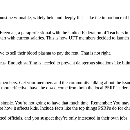
ust be winnable, widely held and deeply felt—like the importance of ha
e Freeman, a paraprofessional with the United Federation of Teachers
ays start with current salaries. This is how UFT members decided to l
 to sell their blood plasma to pay the rent. That is not right.
aras. Enough staffing is needed to prevent dangerous situations like bit
 members. Get your members and the community talking about the issues
 be more effective, have the op-ed come from both the local PSRP leader 
 simple. You’re not going to have that much time. Remember: You may 
e how it affects kids. Include facts like the top things PSRPs do for c
ted officials, and you suspect they’re only interested in their own jobs,