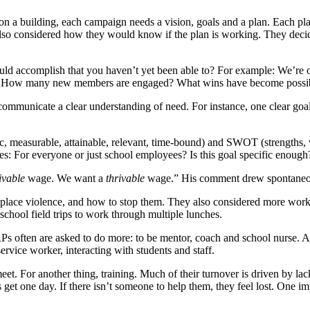
a building, each campaign needs a vision, goals and a plan. Each plan
lso considered how they would know if the plan is working. They decide
ld accomplish that you haven’t yet been able to?
For example: We’re o
way? How many new members are engaged? What wins have become possi
d communicate a clear understanding of need. For instance, one clear
ic, measurable, attainable, relevant, time-bound) and SWOT (strengths, 
For everyone or just school employees? Is this goal specific enough? Is 
ivable
wage. We want a
thrivable
wage.” His comment drew spontaneo
kplace violence, and how to stop them. They also considered more worka
 school field trips to work through multiple lunches.
RPs often are asked to do more: to be mentor, coach and school nurse. Al
service worker, interacting with students and staff.
et. For another thing, training. Much of their turnover is driven by lac
et one day. If there isn’t someone to help them, they feel lost. One impo