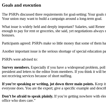
Goals and execution
The PSRPs discussed three requirements for goal-setting: Your goals m
Your union may want to build a campaign around a long-term goal.
What issue is widely held and deeply important? Salaries, said Rene
enough to pay for rent or groceries, she said, yet negotiations alw
bonuses.
Participants agreed: PSRPs make so little money that some of them have
Another important issue is the serious shortage of special education p
PSRPs were advised to:
Survey members.
Especially if you have a widespread problem, poll
president and letters to the editor from members. If you think it will
not receiving services because of short staffing.
If you’re speaking or writing, jot down three main points.
Keep it
everyone does. You are the expert; give a specific example and describ
Don’t be afraid to speak plainly.
If you’re getting nowhere with elec
office who does care.”