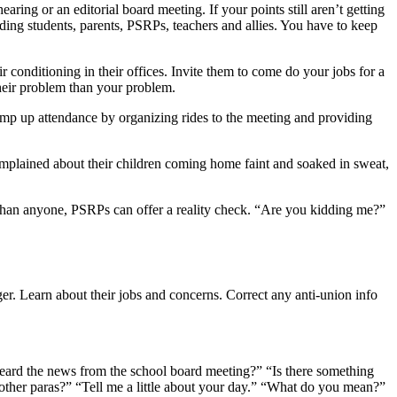
aring or an editorial board meeting. If your points still aren’t getting
uding students, parents, PSRPs, teachers and allies. You have to keep
r conditioning in their offices. Invite them to come do your jobs for a
heir problem than your problem.
Pump up attendance by organizing rides to the meeting and providing
mplained about their children coming home faint and soaked in sweat,
e than anyone, PSRPs can offer a reality check. “Are you kidding me?”
er. Learn about their jobs and concerns. Correct any anti-union info
ard the news from the school board meeting?” “Is there something
other paras?” “Tell me a little about your day.” “What do you mean?”