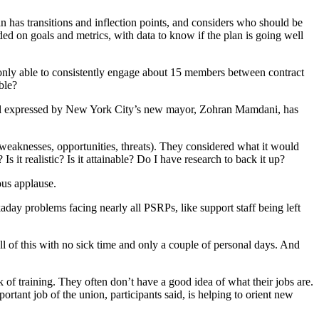
 has transitions and inflection points, and considers who should be
d on goals and metrics, with data to know if the plan is going well
nly able to consistently engage about 15 members between contract
ble?
 goal expressed by New York City’s new mayor, Zohran Mamdani, has
weaknesses, opportunities, threats). They considered what it would
it realistic? Is it attainable? Do I have research to back it up?
us applause.
day problems facing nearly all PSRPs, like support staff being left
l of this with no sick time and only a couple of personal days. And
k of training. They often don’t have a good idea of what their jobs are.
rtant job of the union, participants said, is helping to orient new