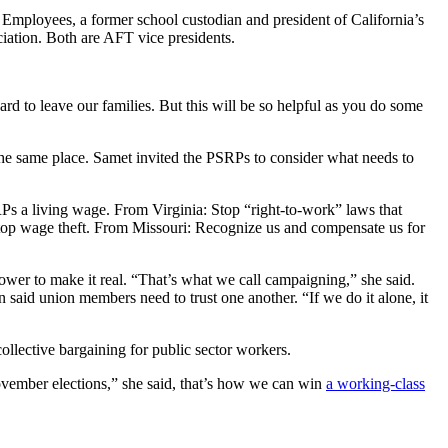
 Employees, a former school custodian and president of California’s
ation. Both are AFT vice presidents.
rd to leave our families. But this will be so helpful as you do some
 the same place. Samet invited the PSRPs to consider what needs to
Ps a living wage. From Virginia: Stop “right-to-work” laws that
Stop wage theft. From Missouri: Recognize us and compensate us for
wer to make it real. “That’s what we call campaigning,” she said.
n said union members need to trust one another. “If we do it alone, it
collective bargaining for public sector workers.
 November elections,” she said, that’s how we can win
a working-class