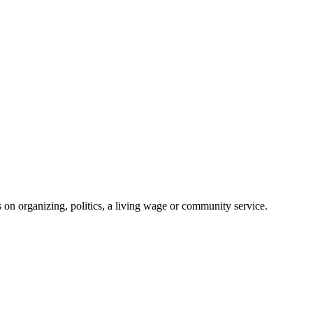
on organizing, politics, a living wage or community service.