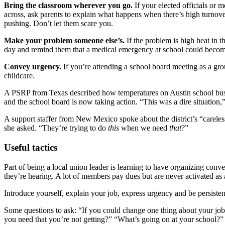
Bring the classroom wherever you go.
If your elected officials or 
across, ask parents to explain what happens when there’s high turnover
pushing. Don’t let them scare you.
Make your problem someone else’s.
If the problem is high heat in t
day and remind them that a medical emergency at school could become 
Convey urgency.
If you’re attending a school board meeting as a gr
childcare.
A PSRP from Texas described how temperatures on Austin school buses
and the school board is now taking action. “This was a dire situation,
A support staffer from New Mexico spoke about the district’s “careles
she asked. “They’re trying to do
this
when we need
that
?”
Useful tactics
Part of being a local union leader is learning to have organizing con
they’re hearing. A lot of members pay dues but are never activated as
Introduce yourself, explain your job, express urgency and be persiste
Some questions to ask: “If you could change one thing about your j
you need that you’re not getting?” “What’s going on at your school?