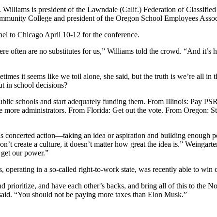
illiams is president of the Lawndale (Calif.) Federation of Classified
Community College and president of the Oregon School Employees Associ
nel to Chicago April 10-12 for the conference.
 often are no substitutes for us,” Williams told the crowd. “And it’s ha
mes it seems like we toil alone, she said, but the truth is we’re all in
t in school decisions?
lic schools and start adequately funding them. From Illinois: Pay PSR
e more administrators. From Florida: Get out the vote. From Oregon: 
 concerted action—taking an idea or aspiration and building enough po
on’t create a culture, it doesn’t matter how great the idea is.” Weingarte
e get our power.”
 operating in a so-called right-to-work state, was recently able to win 
and prioritize, and have each other’s backs, and bring all of this to the
 said. “You should not be paying more taxes than Elon Musk.”