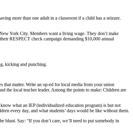
ving more than one adult in a classroom if a child has a seizure.
 in New York City. Members want a living wage. They don’t make
aunch their RESPECT check campaign demanding $10,000 annual
ing, kicking and punching.
 that matter. Write an op-ed for local media from your union
and the local teacher leader. Among the points to make: Children are
know what an IEP (individualized education program) is but not
hildren every day, and what students’ days would be like without them.
 be blunt. Say: “If you don’t care, we’ll need to put somebody in