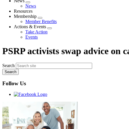
News
Expand
News
menu
Resources
Membership
Expand
Member Benefits
menu
Actions & Events
Expand
Take Action
menu
Events
PSRP activists swap advice on 
Search
Follow Us