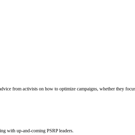
vice from activists on how to optimize campaigns, whether they focus 
ing with up-and-coming PSRP leaders.