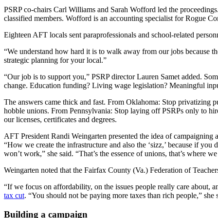
PSRP co-chairs Carl Williams and Sarah Wofford led the proceedings. W
classified members. Wofford is an accounting specialist for Rogue 
Eighteen AFT locals sent paraprofessionals and school-related person
“We understand how hard it is to walk away from our jobs because there
strategic planning for your local.”
“Our job is to support you,” PSRP director Lauren Samet added. Someti
change. Education funding? Living wage legislation? Meaningful inpu
The answers came thick and fast. From Oklahoma: Stop privatizing pub
hobble unions. From Pennsylvania: Stop laying off PSRPs only to hir
our licenses, certificates and degrees.
AFT President Randi Weingarten presented the idea of campaigning as
“How we create the infrastructure and also the ‘sizz,’ because if you d
won’t work,” she said. “That’s the essence of unions, that’s where w
Weingarten noted that the Fairfax County (Va.) Federation of Teachers,
“If we focus on affordability, on the issues people really care about, 
tax cut
. “You should not be paying more taxes than rich people,” she
Building a campaign