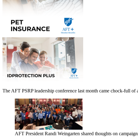
The AFT PSRP leadership conference last month came chock-full of ad
AFT President Randi Weingarten shared thoughts on campaign