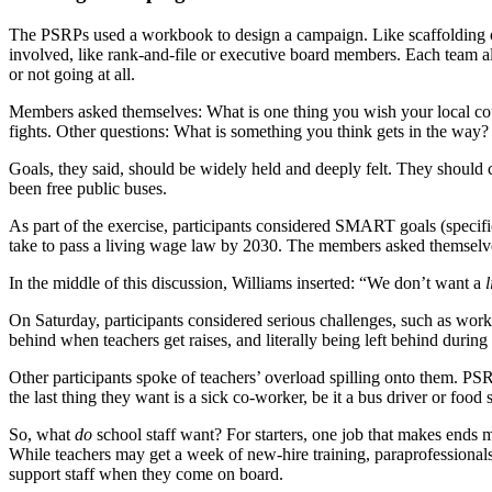
The PSRPs used a workbook to design a campaign. Like scaffolding on 
involved, like rank-and-file or executive board members. Each team a
or not going at all.
Members asked themselves: What is one thing you wish your local cou
fights. Other questions: What is something you think gets in the 
Goals, they said, should be widely held and deeply felt. They shoul
been free public buses.
As part of the exercise, participants considered SMART goals (specif
take to pass a living wage law by 2030. The members asked themselves: 
In the middle of this discussion, Williams inserted: “We don’t want a
l
On Saturday, participants considered serious challenges, such as wor
behind when teachers get raises, and literally being left behind during
Other participants spoke of teachers’ overload spilling onto them. PS
the last thing they want is a sick co-worker, be it a bus driver or food 
So, what
do
school staff want? For starters, one job that makes ends me
While teachers may get a week of new-hire training, paraprofessionals g
support staff when they come on board.