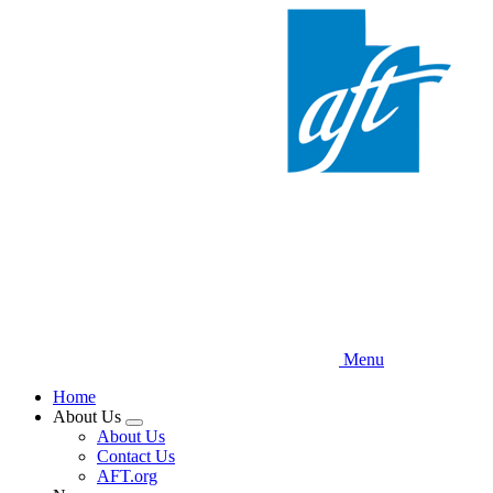
Skip
to
main
content
Menu
Home
About Us
Expand
About Us
menu
Contact Us
AFT.org