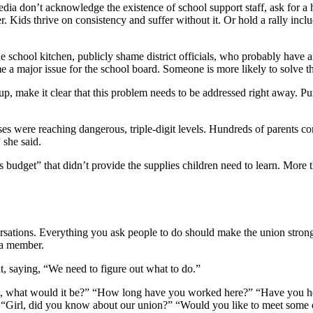
media don’t acknowledge the existence of school support staff, ask for a he
. Kids thrive on consistency and suffer without it. Or hold a rally incl
he school kitchen, publicly shame district officials, who probably have ai
a major issue for the school board. Someone is more likely to solve t
oup, make it clear that this problem needs to be addressed right away. 
 were reaching dangerous, triple-digit levels. Hundreds of parents co
” she said.
s budget” that didn’t provide the supplies children need to learn. Mor
versations. Everything you ask people to do should make the union strong
 a member.
nt, saying, “We need to figure out what to do.”
ob, what would it be?” “How long have you worked here?” “Have you he
” “Girl, did you know about our union?” “Would you like to meet some 