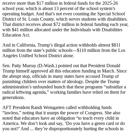
receive more than $17 million in federal funds for the 2025-26
school year, which is about 13 percent of the school system’s
operating budget. And that’s not even counting the Special School
District of St. Louis County, which serves students with disabilities.
That district receives about $72 million in federal funding each year,
with $41 million allocated under the Individuals with Disabilities
Education Act.
And in California, Trump’s illegal action withholds almost $811
million from the state’s public schools―$110 million from the Los
Angeles Unified School District alone.
Sen. Patty Murray (D-Wash.) pointed out that President Donald
Trump himself approved all this education funding in March. Since
the abrupt stop, officials in many states have accused Trump of
punishing children over matters of ideology. Despite the Trump
administration’s unfounded hunch that these programs “subsidize a
radical leftwing agenda,” working families have relied on them for
generations.
AFT President Randi Weingarten called withholding funds
“lawless,” noting that it usurps the power of Congress. She also
noted that educators have an obligation “to teach every child in
America. We don’t look and say, ‘Do you have a green card or do
you not?’ And ... they’re disproportionately hurting the schools in