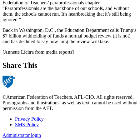
Federation of Teachers’ paraprofessionals chapter.
“Paraprofessionals are the backbone of our schools, and without
them, the schools cannot run. It’s heartbreaking that it’s still being
ignored.”
Back in Washington, D.C., the Education Department calls Trump’s
$7 billion withholding of funds a normal budget review (it is not)
and has declined to say how long the review will take.
[Annette Licitra from media reports]
Share This
©American Federation of Teachers, AFL-CIO. All rights reserved.
Photographs and illustrations, as well as text, cannot be used without
permission from the AFT.
Privacy Policy
SMS Policy
Footer
Administrator login