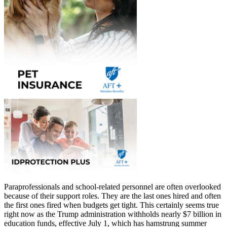
Paraprofessionals and school-related personnel are often overlooked
because of their support roles. They are the last ones hired and often
the first ones fired when budgets get tight. This certainly seems true
right now as the Trump administration withholds nearly $7 billion in
education funds, effective July 1, which has hamstrung summer