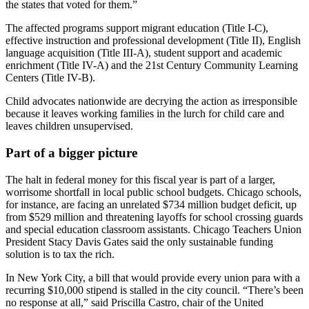
the states that voted for them.”
The affected programs support migrant education (Title I-C),
effective instruction and professional development (Title II), English
language acquisition (Title III-A), student support and academic
enrichment (Title IV-A) and the 21st Century Community Learning
Centers (Title IV-B).
Child advocates nationwide are decrying the action as irresponsible
because it leaves working families in the lurch for child care and
leaves children unsupervised.
Part of a bigger picture
The halt in federal money for this fiscal year is part of a larger,
worrisome shortfall in local public school budgets. Chicago schools,
for instance, are facing an unrelated $734 million budget deficit, up
from $529 million and threatening layoffs for school crossing guards
and special education classroom assistants. Chicago Teachers Union
President Stacy Davis Gates said the only sustainable funding
solution is to tax the rich.
In New York City, a bill that would provide every union para with a
recurring $10,000 stipend is stalled in the city council. “There’s been
no response at all,” said Priscilla Castro, chair of the United