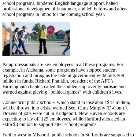
school programs, hindered English language support, halted
professional development this summer, and left before- and after-
school programs in limbo for the coming school year.
Paraprofessionals are key employees in all these programs. For
example, in Alabama, some programs have stopped student
registration and hiring as the federal government withholds $68
million in funds. Richard Franklin, president of the AFT’s
Birmingham chapter, called the sudden stop overtly partisan and
warned against playing “political games” with children’s lives.
Connecticut public schools, which stand to lose about $47 million,
will be thrown into crisis, warned Sen. Chris Murphy (D-Conn.).
Dozens of jobs were cut in Bridgeport. New Haven schools are
expecting to lay off 129 employees, while Hartford allocated an
extra $3 million to support after-school programs.
Farther west in Missouri, public schools in St. Louis are supposed to