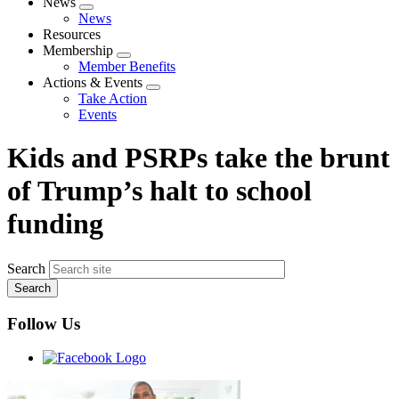
News
Expand
News
menu
Resources
Membership
Expand
Member Benefits
menu
Actions & Events
Expand
Take Action
menu
Events
Kids and PSRPs take the brunt
of Trump’s halt to school
funding
Search
Follow Us