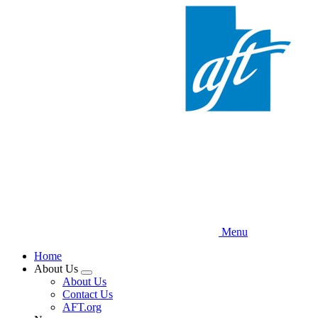
Skip
to
main
content
Menu
Home
About Us
Expand
About Us
menu
Contact Us
AFT.org