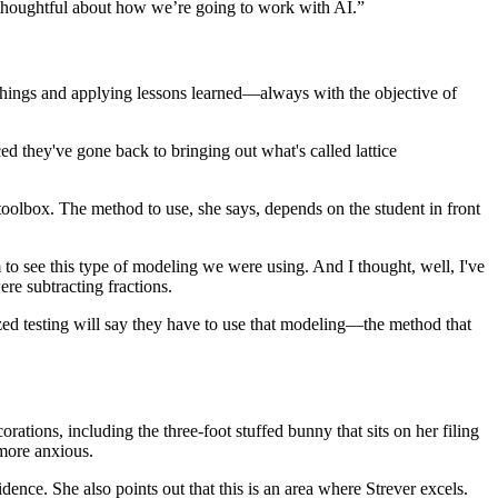
 be thoughtful about how we’re going to work with AI.”
w things and applying lessons learned—always with the objective of
ed they've gone back to bringing out what's called lattice
oolbox. The method to use, she says, depends on the student in front
em to see this type of modeling we were using. And I thought, well, I've
re subtracting fractions.
dized testing will say they have to use that modeling—the method that
ations, including the three-foot stuffed bunny that sits on her filing
 more anxious.
dence. She also points out that this is an area where Strever excels.