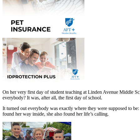
On her very first day of student teaching at Linden Avenue Middle 
everybody? It was, after all, the first day of school.
It turned out everybody was exactly where they were supposed to be: i
found her way inside, she also found her life’s calling.