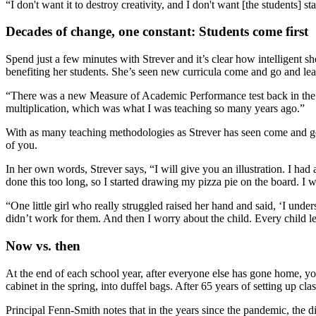
“I don't want it to destroy creativity, and I don't want [the students]
Decades of change, one constant: Students come first
Spend just a few minutes with Strever and it’s clear how intelligent 
benefiting her students. She’s seen new curricula come and go and l
“There was a new Measure of Academic Performance test back in the late 
multiplication, which was what I was teaching so many years ago.”
With as many teaching methodologies as Strever has seen come and go, 
of you.
In her own words, Strever says, “I will give you an illustration. I had 
done this too long, so I started drawing my pizza pie on the board. I 
“One little girl who really struggled raised her hand and said, ‘I unde
didn’t work for them. And then I worry about the child. Every child l
Now vs. then
At the end of each school year, after everyone else has gone home, you’
cabinet in the spring, into duffel bags. After 65 years of setting up 
Principal Fenn-Smith notes that in the years since the pandemic, the di