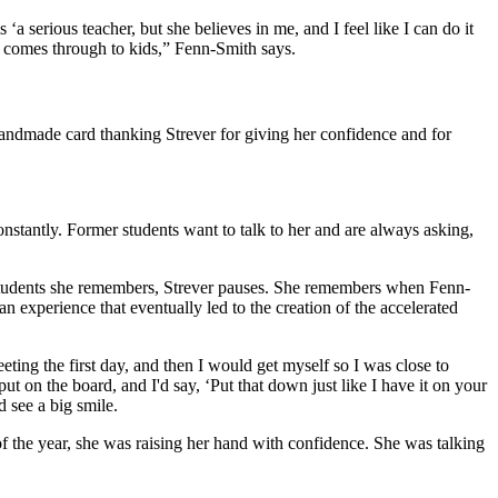
‘a serious teacher, but she believes in me, and I feel like I can do it
hat comes through to kids,” Fenn-Smith says.
handmade card thanking Strever for giving her confidence and for
nstantly. Former students want to talk to her and are always asking,
ar students she remembers, Strever pauses. She remembers when Fenn-
 experience that eventually led to the creation of the accelerated
eeting the first day, and then I would get myself so I was close to
 on the board, and I'd say, ‘Put that down just like I have it on your
d see a big smile.
 of the year, she was raising her hand with confidence. She was talking