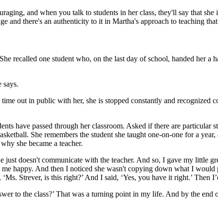
ging, and when you talk to students in her class, they'll say that she is 
uge and there's an authenticity to it in Martha's approach to teaching t
She recalled one student who, on the last day of school, handed her a 
 says.
me out in public with her, she is stopped constantly and recognized co
students have passed through her classroom. Asked if there are particul
sketball. She remembers the student she taught one-on-one for a year, an
 why she became a teacher.
“She just doesn't communicate with the teacher. And so, I gave my little gr
e me happy. And then I noticed she wasn't copying down what I would put
Ms. Strever, is this right?’ And I said, ‘Yes, you have it right.’ Then I’
answer to the class?’ That was a turning point in my life. And by the end