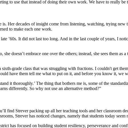
 starting to use that instead of doing their own work. We have to really
she is. Her decades of insight come from listening, watching, trying ne
earned to make each one work.
’60s. It did not last too long. And in the last couple of years, I notic
she doesn’t embrace one over the others; instead, she sees them as a t
a sixth-grade class that was struggling with fractions. I couldn't get th
would have them tell me what to put on it, and before you know it, we we
rstand it thoroughly.’ The thing that bothers me is, some of the standar
earns differently. So why not use an alternative method?”
ll find Strever packing up all her teaching tools and her classroom decor
classrooms, Strever has noticed changes, namely that students today seem
strict has focused on building student resiliency, perseverance and confi