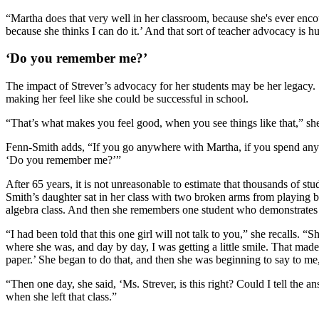
“Martha does that very well in her classroom, because she's ever encoura
because she thinks I can do it.’ And that sort of teacher advocacy is h
‘Do you remember me?’
The impact of Strever’s advocacy for her students may be her legacy. 
making her feel like she could be successful in school.
“That’s what makes you feel good, when you see things like that,” she
Fenn-Smith adds, “If you go anywhere with Martha, if you spend any ti
‘Do you remember me?’”
After 65 years, it is not unreasonable to estimate that thousands of 
Smith’s daughter sat in her class with two broken arms from playing ba
algebra class. And then she remembers one student who demonstrates
“I had been told that this one girl will not talk to you,” she recalls. 
where she was, and day by day, I was getting a little smile. That mad
paper.’ She began to do that, and then she was beginning to say to me, ‘
“Then one day, she said, ‘Ms. Strever, is this right? Could I tell the 
when she left that class.”