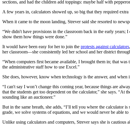
sections, and had the children add toppings: maybe half with peppero
A few years in, calculators showed up, so big that they required extra 
When it came to the moon landing, Strever said she resorted to newsp
“We didn't have provisions in the classroom back in the early years; I
show them how things were done.”
It would have been easy for her to join the
protests against calculators
her classroom—she consistently led her school and her district throug
“When computers first became available, I brought them in; that was th
the administrative staff how to use Excel.”
She does, however, know when technology is the answer, and when it
“I can't say I won’t change this coming year, because things are alway
that the students get too dependent on the calculator,” she says. “At t
sounding like an auctioneer.”
But in the same breath, she adds, “I’ll tell you where the calculator is
grade, we solve systems of equations, and we would never be able to go 
Unlike using calculators and computers, Strever says she is cautious abo