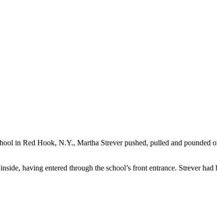
School in Red Hook, N.Y., Martha Strever pushed, pulled and pounded 
nside, having entered through the school’s front entrance. Strever had 