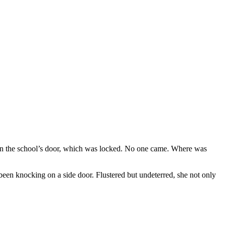
on the school’s door, which was locked. No one came. Where was
been knocking on a side door. Flustered but undeterred, she not only