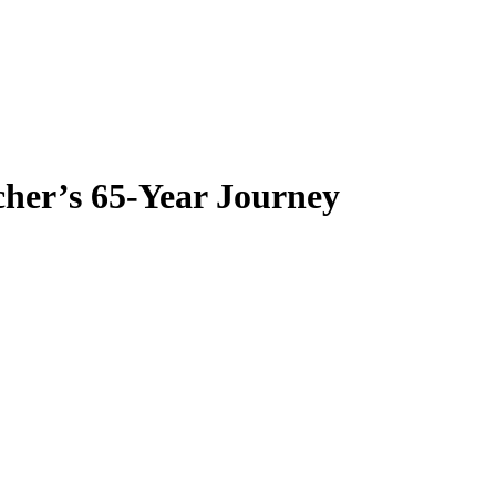
her’s 65-Year Journey