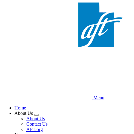
Skip
to
main
content
Menu
Home
About Us
Expand
About Us
menu
Contact Us
AFT.org