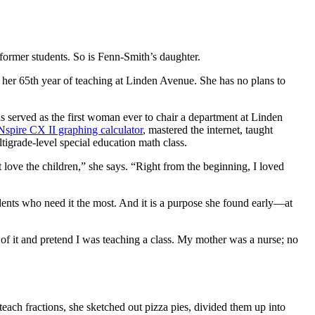
former students. So is Fenn-Smith’s daughter.
 her 65th year of teaching at Linden Avenue. She has no plans to
 served as the first woman ever to chair a department at Linden
Nspire CX II graphing calculator
, mastered the internet, taught
ltigrade-level special education math class.
 love the children,” she says. “Right from the beginning, I loved
tudents who need it the most. And it is a purpose she found early—at
t of it and pretend I was teaching a class. My mother was a nurse; no
each fractions, she sketched out pizza pies, divided them up into