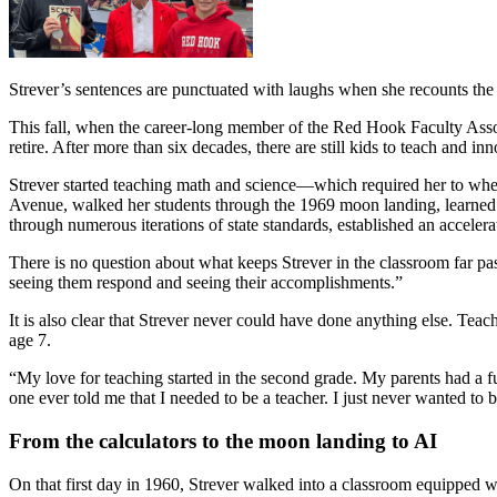
Strever’s sentences are punctuated with laughs when she recounts the
This fall, when the career-long member of the Red Hook Faculty Assoc
retire. After more than six decades, there are still kids to teach and in
Strever started teaching math and science—which required her to whe
Avenue, walked her students through the 1969 moon landing, learned t
through numerous iterations of state standards, established an accelera
There is no question about what keeps Strever in the classroom far pas
seeing them respond and seeing their accomplishments.”
It is also clear that Strever never could have done anything else. Teac
age 7.
“My love for teaching started in the second grade. My parents had a fu
one ever told me that I needed to be a teacher. I just never wanted to 
From the calculators to the moon landing to AI
On that first day in 1960, Strever walked into a classroom equipped wi