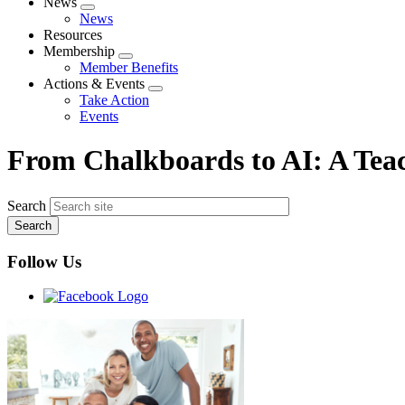
News
Expand
News
menu
Resources
Membership
Expand
Member Benefits
menu
Actions & Events
Expand
Take Action
menu
Events
From Chalkboards to AI: A Teac
Search
Follow Us