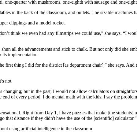
ni, one-quarter with mushrooms, one-eighth with sausage and one-eighth
tables in the back of the classroom, and outlets. The sizable machines h
aper clippings and a model rocket.
 don’t think we even had any filmstrips we could use,” she says. “I woul
, shun all the advancements and stick to chalk. But not only did she e
h its implementation.
e first thing I did for the district [as department chair],” she says. An
’s not.
s changing; but in the past, I would not allow calculators on straightf
he end of every period, I do mental math with the kids. I say the problem
 sensational. Right from Day 1, I have puzzles that make [the students] u
that distance if they didn't have the use of the [scientific] calculator.”
ut using artificial intelligence in the classroom.