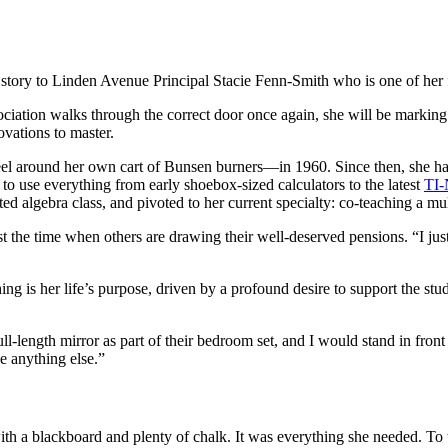
 story to Linden Avenue Principal Stacie Fenn-Smith who is one of her 
iation walks through the correct door once again, she will be marking
novations to master.
el around her own cart of Bunsen burners—in 1960. Since then, she has
o use everything from early shoebox-sized calculators to the latest
TI-
ted algebra class, and pivoted to her current specialty: co-teaching a mu
t the time when others are drawing their well-deserved pensions. “I just
hing is her life’s purpose, driven by a profound desire to support the s
ll-length mirror as part of their bedroom set, and I would stand in fron
be anything else.”
th a blackboard and plenty of chalk. It was everything she needed. To t