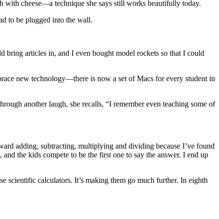
 with cheese—a technique she says still works beautifully today.
ad to be plugged into the wall.
d bring articles in, and I even bought model rockets so that I could
mbrace new technology—there is now a set of Macs for every student in
d through another laugh, she recalls, “I remember even teaching some of
orward adding, subtracting, multiplying and dividing because I’ve found
, and the kids compete to be the first one to say the answer. I end up
se scientific calculators. It’s making them go much further. In eighth