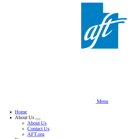
Skip
to
main
content
Menu
Home
About Us
Expand
About Us
menu
Contact Us
AFT.org