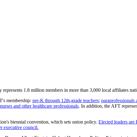
represents 1.8 million members in more than 3,000 local affiliates nat
AFT's membership:
pre-K through 12th-grade teachers
;
paraprofessionals 
nurses and other healthcare professionals
. In addition, the AFT repres
nion's biennial convention, which sets union policy.
Elected leaders are
 executive council.