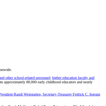
ionwide.
and other school-related personnel
;
higher education faculty and
ents approximately 80,000 early childhood educators and nearly
 President Randi Weingarten, Secretary-Treasurer Fedrick C. Ingram