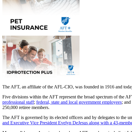
The AFT, an affiliate of the AFL-CIO, was founded in 1916 and today 
Five divisions within the AFT represent the broad spectrum of the 
professional staff
;
federal, state and local government employees
; and
250,000 retiree members.
The AFT is governed by its elected officers and by delegates to the u
and Executive Vice President Evelyn DeJesus along with a 43-member