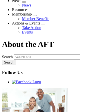
News
Expand
News
menu
Resources
Membership
Expand
Member Benefits
menu
Actions & Events
Expand
Take Action
menu
Events
About the AFT
Search
Follow Us